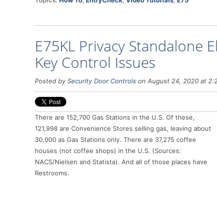
Topics:
How To
,
EntryCheck
,
Video Tutorials
,
E75
E75KL Privacy Standalone El
Key Control Issues
Posted by
Security Door Controls
on August 24, 2020 at 2:
There are 152,700 Gas Stations in the U.S. Of these,
121,998 are Convenience Stores selling gas, leaving about
30,000 as Gas Stations only. There are 37,275 coffee
houses (not coffee shops) in the U.S. (Sources:
NACS/Nielsen and Statista). And all of those places have
Restrooms.