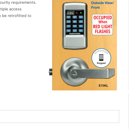
ecurity requirements.
tiple access
 be retrofitted to