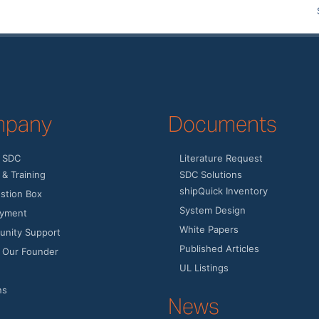
pany
Documents
 SDC
Literature Request
& Training
SDC Solutions
shipQuick Inventory
stion Box
System Design
yment
White Papers
nity Support
Published Articles
 Our Founder
UL Listings
ns
News