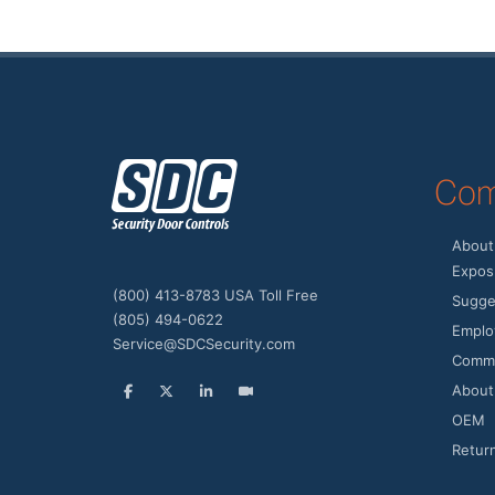
z
Com
About
Expos 
(800) 413-8783 USA Toll Free
Sugge
(805) 494-0622
Emplo
Service@SDCSecurity.com
Commu
About
OEM
Retur