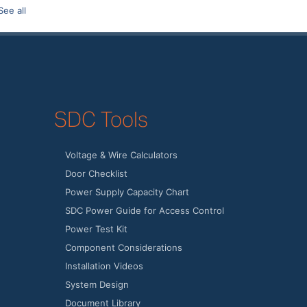
See all
SDC Tools
Voltage & Wire Calculators
Door Checklist
Power Supply Capacity Chart
SDC Power Guide for Access Control
Power Test Kit
Component Considerations
Installation Videos
System Design
Document Library