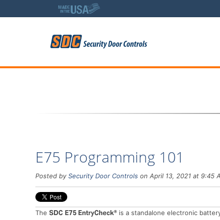
5
E75 Programming 101
Posted by
Security Door Controls
on April 13, 2021 at 9:45
The
SDC
E75 EntryCheck®
is a standalone electronic batte