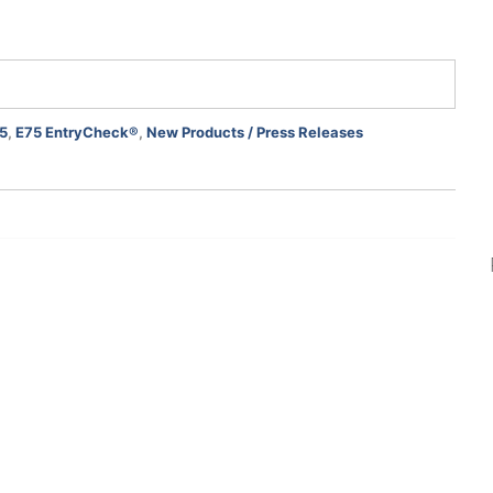
5
,
E75 EntryCheck®
,
New Products / Press Releases