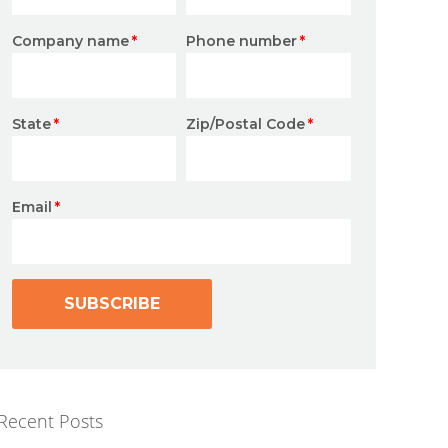
Company name
*
Phone number
*
State
*
Zip/Postal Code
*
Email
*
Recent Posts