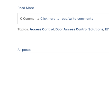
Read More
0 Comments
Click here to read/write comments
Topics:
Access Control
,
Door Access Control Solutions
,
E7
All posts