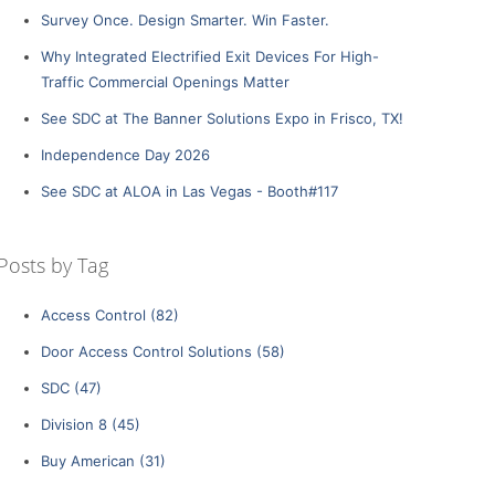
Survey Once. Design Smarter. Win Faster.
Why Integrated Electrified Exit Devices For High-
Traffic Commercial Openings Matter
See SDC at The Banner Solutions Expo in Frisco, TX!
Independence Day 2026
See SDC at ALOA in Las Vegas - Booth#117
Posts by Tag
Access Control
(82)
Door Access Control Solutions
(58)
SDC
(47)
Division 8
(45)
Buy American
(31)