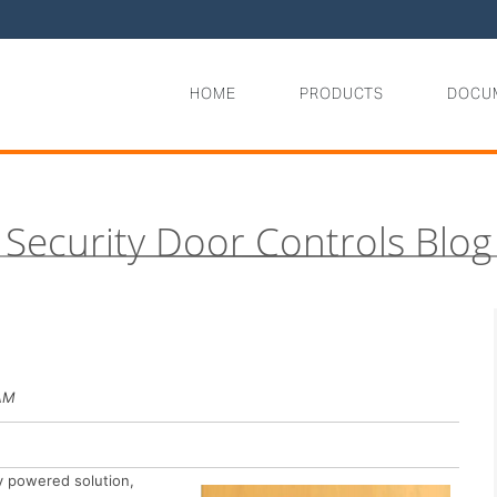
HOME
PRODUCTS
DOCU
Security Door Controls Blog
 AM
ry powered solution,