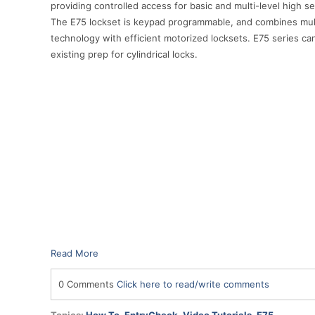
providing controlled access for basic and multi-level high s
The E75 lockset is keypad programmable, and combines mul
technology with efficient motorized locksets. E75 series can
existing prep for cylindrical locks.
Read More
0 Comments
Click here to read/write comments