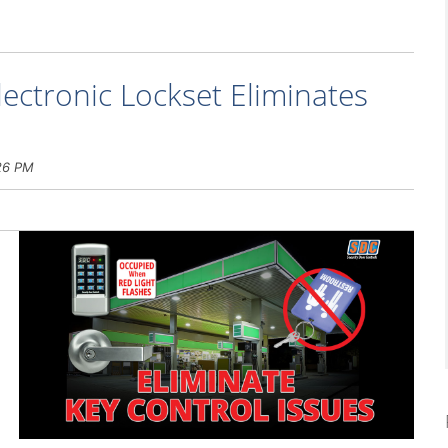
ectronic Lockset Eliminates
26 PM