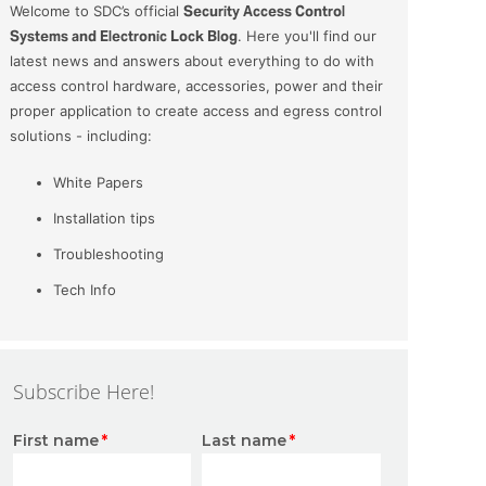
Welcome to SDC’s official
Security Access Control
Systems and Electronic Lock Blog
. Here you'll find our
latest news and answers about everything to do with
access control hardware, accessories, power and their
proper application to create access and egress control
solutions - including:
White Papers
Installation tips
Troubleshooting
Tech Info
Subscribe Here!
First name
*
Last name
*