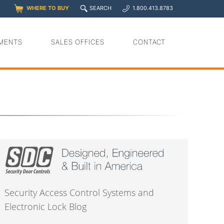
q
WHERE TO BUY
SEARCH
1.800.413.8783
0
y
MENTS
SALES OFFICES
CONTACT
Security Access Control Systems and
Electronic Lock Blog