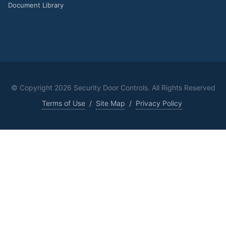
Document Library
© Copyright
2026 Security Door Controls. All Rights Reserved
Terms of Use
/
Site Map
/
Privacy Policy