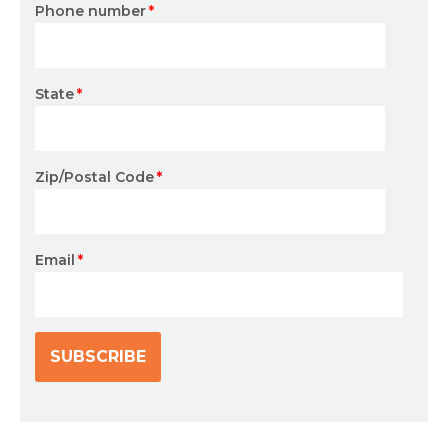
Phone number
*
State
*
Zip/Postal Code
*
Email
*