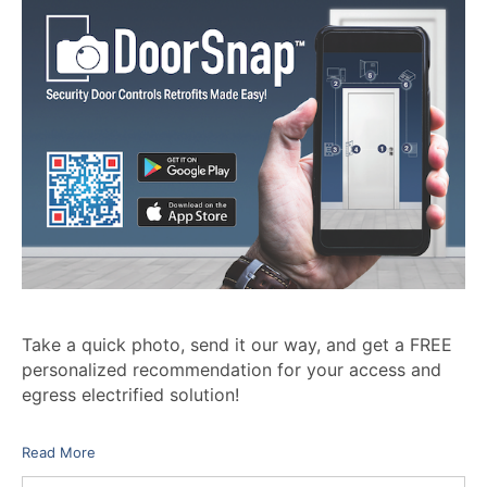
Take a quick photo, send it our way, and get a FREE
personalized recommendation for your access and
egress electrified solution!
Read More