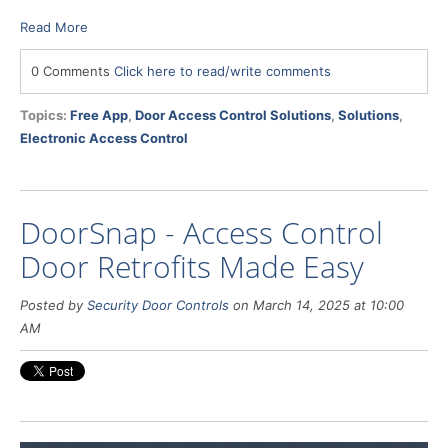
Read More
0 Comments
Click here to read/write comments
Topics:
Free App
,
Door Access Control Solutions
,
Solutions
,
Electronic Access Control
DoorSnap - Access Control
Door Retrofits Made Easy
Posted by
Security Door Controls
on March 14, 2025 at 10:00
AM