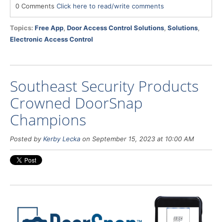
0 Comments
Click here to read/write comments
Topics:
Free App
,
Door Access Control Solutions
,
Solutions
,
Electronic Access Control
Southeast Security Products
Crowned DoorSnap
Champions
Posted by
Kerby Lecka
on September 15, 2023 at 10:00 AM