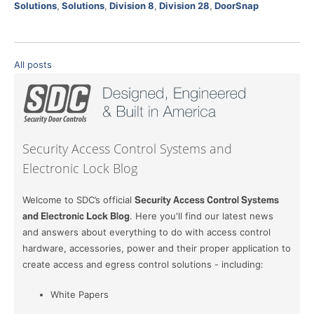
Solutions
,
Solutions
,
Division 8
,
Division 28
,
DoorSnap
All posts
Security Access Control Systems and
Electronic Lock Blog
Welcome to SDC’s official
Security Access Control Systems
and Electronic Lock Blog
. Here you'll find our latest news
and answers about everything to do with access control
hardware, accessories, power and their proper application to
create access and egress control solutions - including:
White Papers