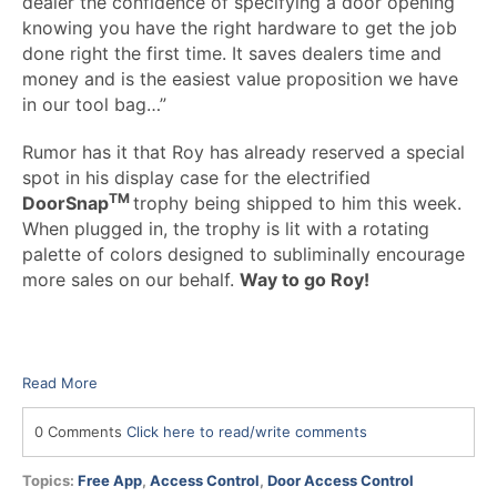
dealer the confidence of specifying a door opening
knowing you have the right hardware to get the job
done right the first time. It saves dealers time and
money and is the easiest value proposition we have
in our tool bag…”
Rumor has it that Roy has already reserved a special
spot in his display case for the electrified
TM
DoorSnap
trophy being shipped to him this week.
When plugged in, the trophy is lit with a rotating
palette of colors designed to subliminally encourage
more sales on our behalf.
Way to go Roy!
Read More
0 Comments
Click here to read/write comments
Topics:
Free App
,
Access Control
,
Door Access Control