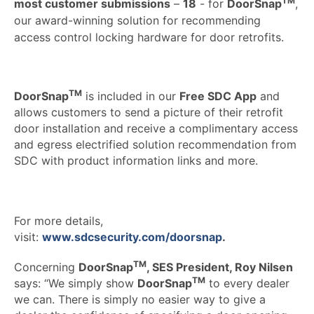
TM
most customer submissions
–
18
- for
DoorSnap
,
our award-winning solution for recommending
access control locking hardware for door retrofits.
TM
DoorSnap
is included in our
Free SDC App
and
allows customers to send a picture of their retrofit
door installation and receive a complimentary access
and egress electrified solution recommendation from
SDC with product information links and more.
For more details,
visit:
www.sdcsecurity.com/doorsnap
.
TM
Concerning
DoorSnap
, SES President, Roy Nilsen
TM
says: “We simply show
DoorSnap
to every dealer
we can. There is simply no easier way to give a