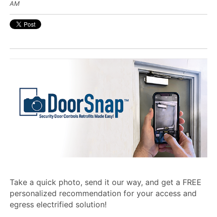
AM
Take a quick photo, send it our way, and get a FREE
personalized recommendation for your access and
egress electrified solution!