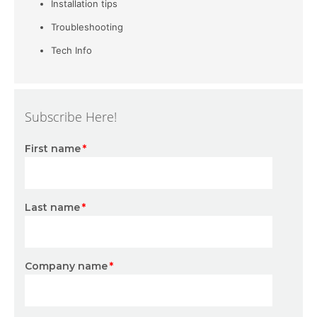
Installation tips
Troubleshooting
Tech Info
Subscribe Here!
First name
*
Last name
*
Company name
*