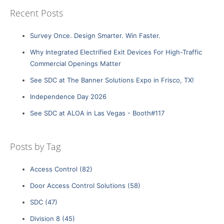
Recent Posts
Survey Once. Design Smarter. Win Faster.
Why Integrated Electrified Exit Devices For High-Traffic
Commercial Openings Matter
See SDC at The Banner Solutions Expo in Frisco, TX!
Independence Day 2026
See SDC at ALOA in Las Vegas - Booth#117
Posts by Tag
Access Control
(82)
Door Access Control Solutions
(58)
SDC
(47)
Division 8
(45)