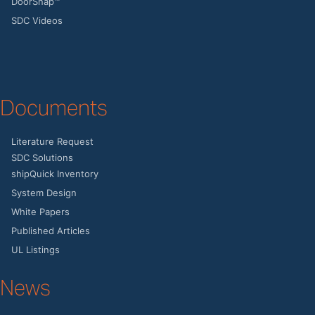
DoorSnap™
SDC Videos
Documents
Literature Request
SDC Solutions
shipQuick Inventory
System Design
White Papers
Published Articles
UL Listings
News