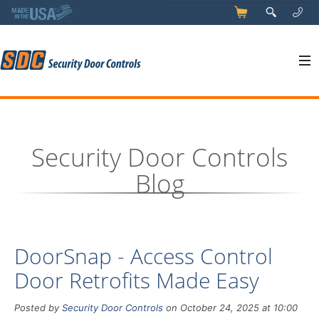
5
q
0
y
Security Door Controls
Blog
DoorSnap - Access Control
Door Retrofits Made Easy
Posted by
Security Door Controls
on October 24, 2025 at 10:00