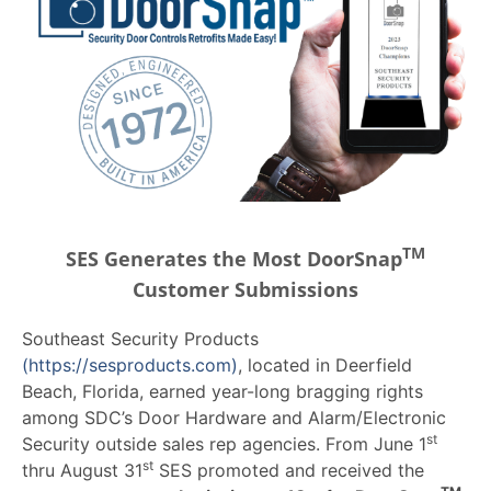
TM
SES Generates the Most DoorSnap
Customer Submissions
Southeast Security Products
(https://sesproducts.com)
, located in Deerfield
Beach, Florida, earned year-long bragging rights
among SDC’s Door Hardware and Alarm/Electronic
st
Security outside sales rep agencies. From June 1
st
thru August 31
SES promoted and received the