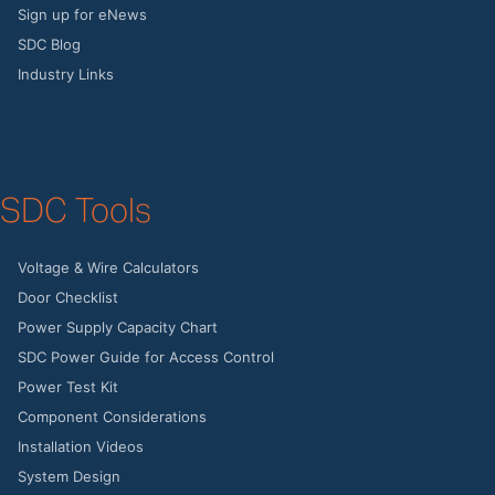
Sign up for eNews
SDC Blog
Industry Links
SDC Tools
Voltage & Wire Calculators
Door Checklist
Power Supply Capacity Chart
SDC Power Guide for Access Control
Power Test Kit
Component Considerations
Installation Videos
System Design