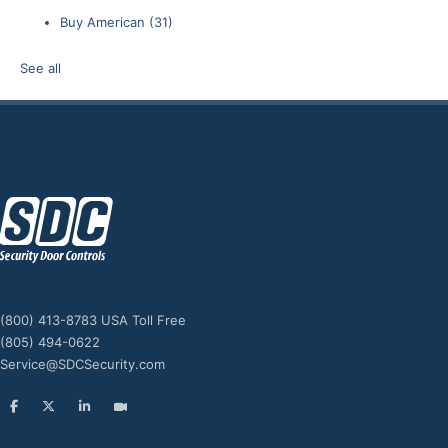
Buy American
(31)
See all
z
(800) 413-8783 USA Toll Free
(805) 494-0622
Service@SDCSecurity.com