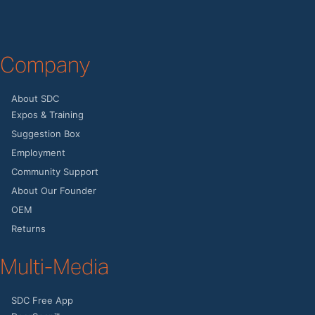
Company
About SDC
Expos & Training
Suggestion Box
Employment
Community Support
About Our Founder
OEM
Returns
Multi-Media
SDC Free App