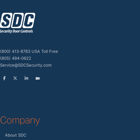
z
(800) 413-8783 USA Toll Free
(805) 494-0622
Service@SDCSecurity.com
Company
About SDC