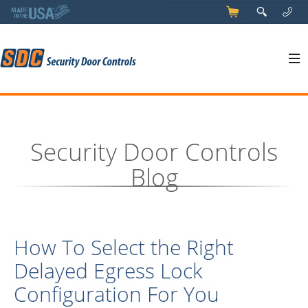
5
q
0
y
Security Door Controls
Blog
How To Select the Right
Delayed Egress Lock
Configuration For You