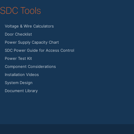
SDC Tools
Voltage & Wire Calculators
Door Checklist
Power Supply Capacity Chart
SDC Power Guide for Access Control
Power Test Kit
Component Considerations
Installation Videos
System Design
Document Library