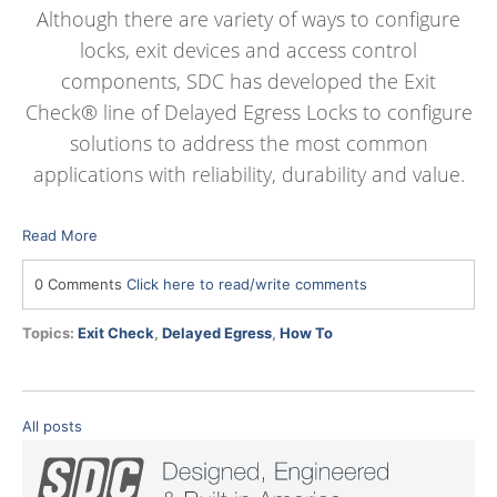
Although there are variety of ways to configure
locks, exit devices and access control
components, SDC has developed the Exit
Check® line of Delayed Egress Locks to configure
solutions to address the most common
applications with reliability, durability and value.
Read More
0 Comments
Click here to read/write comments
Topics:
Exit Check
,
Delayed Egress
,
How To
All posts