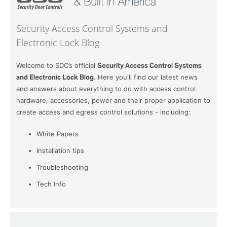
Security Access Control Systems and
Electronic Lock Blog
Welcome to SDC’s official
Security Access Control Systems
and Electronic Lock Blog
. Here you'll find our latest news
and answers about everything to do with access control
hardware, accessories, power and their proper application to
create access and egress control solutions - including:
White Papers
Installation tips
Troubleshooting
Tech Info