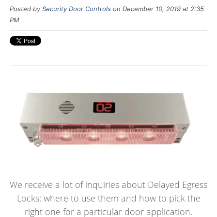
Posted by
Security Door Controls
on December 10, 2019 at 2:35
PM
We receive a lot of inquiries about Delayed Egress
Locks: where to use them and how to pick the
right one for a particular door application.