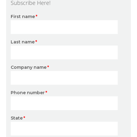
Subscribe Here!
First name
*
Last name
*
Company name
*
Phone number
*
State
*