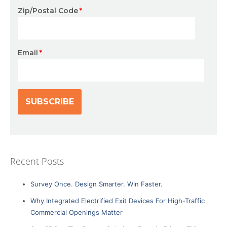
Zip/Postal Code
*
Email
*
Recent Posts
Survey Once. Design Smarter. Win Faster.
Why Integrated Electrified Exit Devices For High-Traffic
Commercial Openings Matter