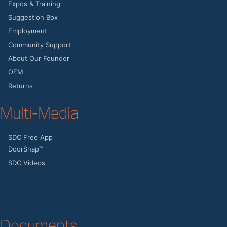
Expos & Training
Suggestion Box
Employment
Community Support
About Our Founder
OEM
Returns
Multi-Media
SDC Free App
DoorSnap™
SDC Videos
Documents