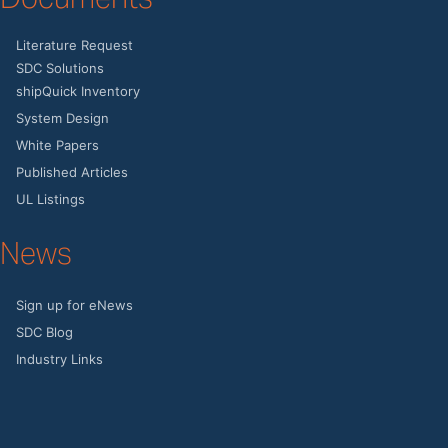
Literature Request
SDC Solutions
shipQuick Inventory
System Design
White Papers
Published Articles
UL Listings
News
Sign up for eNews
SDC Blog
Industry Links