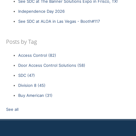
See SDC at The Banner Solutions Expo in Frisco, TX!
Independence Day 2026
See SDC at ALOA in Las Vegas - Booth#117
Posts by Tag
Access Control
(82)
Door Access Control Solutions
(58)
SDC
(47)
Division 8
(45)
Buy American
(31)
See all