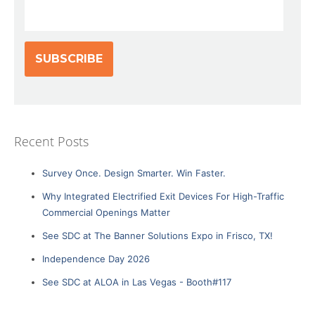
Recent Posts
Survey Once. Design Smarter. Win Faster.
Why Integrated Electrified Exit Devices For High-Traffic
Commercial Openings Matter
See SDC at The Banner Solutions Expo in Frisco, TX!
Independence Day 2026
See SDC at ALOA in Las Vegas - Booth#117