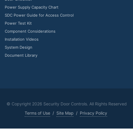
Power Supply Capacity Chart
SDC Power Guide for Access Control
Power Test Kit
Component Considerations
Installation Videos
System Design
Document Library
© Copyright
2026 Security Door Controls. All Rights Reserved
Terms of Use
/
Site Map
/
Privacy Policy