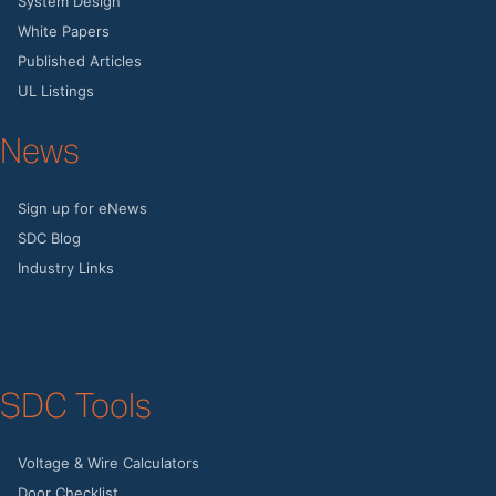
System Design
White Papers
Published Articles
UL Listings
News
Sign up for eNews
SDC Blog
Industry Links
SDC Tools
Voltage & Wire Calculators
Door Checklist