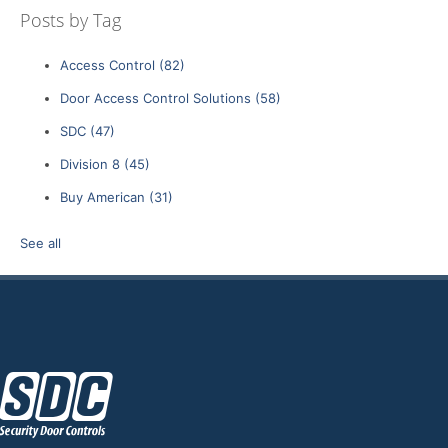
Posts by Tag
Access Control
(82)
Door Access Control Solutions
(58)
SDC
(47)
Division 8
(45)
Buy American
(31)
See all
z