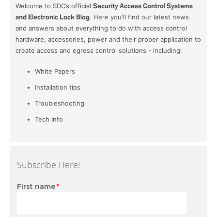
Welcome to SDC’s official
Security Access Control Systems
and Electronic Lock Blog
. Here you'll find our latest news
and answers about everything to do with access control
hardware, accessories, power and their proper application to
create access and egress control solutions - including:
White Papers
Installation tips
Troubleshooting
Tech Info
Subscribe Here!
First name
*