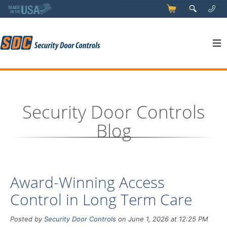
5
q
0
y
Security Door Controls
Blog
Award-Winning Access
Control in Long Term Care
Posted by
Security Door Controls
on June 1, 2026 at 12:25 PM