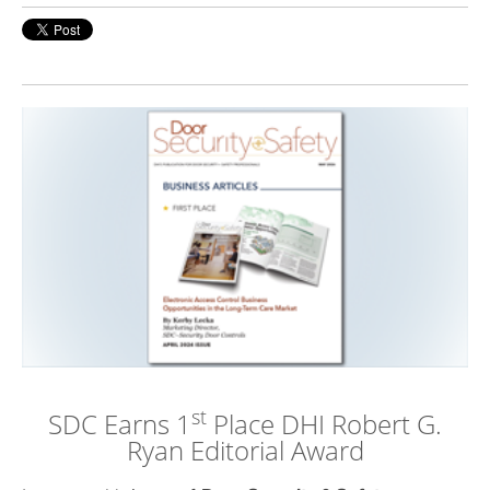
st
SDC Earns 1
Place DHI
Robert G.
Ryan Editorial Award