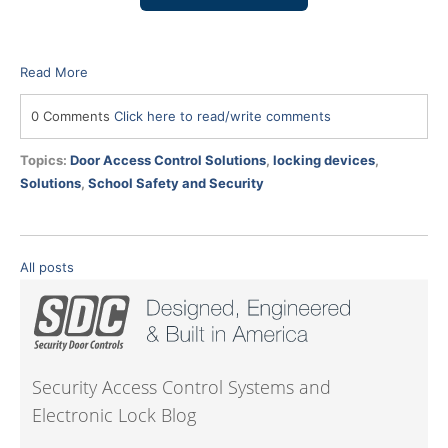
Read More
0 Comments
Click here to read/write comments
Topics:
Door Access Control Solutions
,
locking devices
,
Solutions
,
School Safety and Security
All posts
Security Access Control Systems and
Electronic Lock Blog