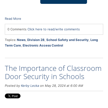
Read More
0 Comments
Click here to read/write comments
Topics:
News
,
Division 28
,
School Safety and Security
,
Long
Term Care
,
Electronic Access Control
The Importance of Classroom
Door Security in Schools
Posted by
Kerby Lecka
on May 28, 2024 at 6:00 AM