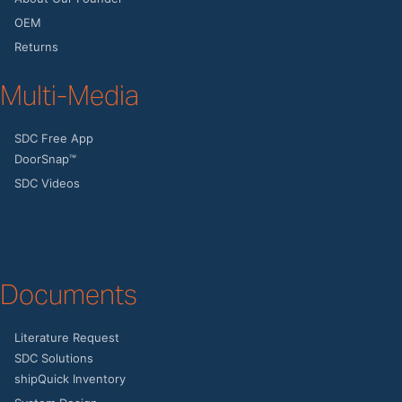
OEM
Returns
Multi-Media
SDC Free App
DoorSnap™
SDC Videos
Documents
Literature Request
SDC Solutions
shipQuick Inventory