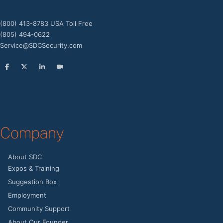
(800) 413-8783 USA Toll Free
(805) 494-0622
Service@SDCSecurity.com
Company
About SDC
Expos & Training
Suggestion Box
Employment
Community Support
About Our Founder