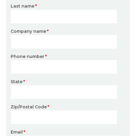
Last name
*
Company name
*
Phone number
*
State
*
Zip/Postal Code
*
Email
*