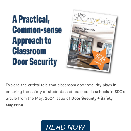
Explore the critical role that classroom door security plays in
ensuring the safety of students and teachers in schools in SDC's
article from the May, 2024 issue of
Door Security + Safety
Magazine.
READ NOW