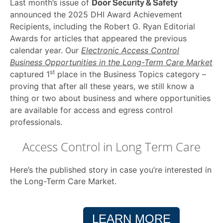
Last month’s issue of
Door Security & Safety
announced the 2025 DHI Award Achievement
Recipients, including the Robert G. Ryan Editorial
Awards for articles that appeared the previous
calendar year. Our
Electronic Access Control
Business Opportunities in the Long-Term Care Market
st
captured 1
place in the Business Topics category –
proving that after all these years, we still know a
thing or two about business and where opportunities
are available for access and egress control
professionals.
Access Control in Long Term Care
Here’s the published story in case you’re interested in
the Long-Term Care Market.
LEARN MORE