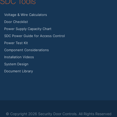
SDC Tools
Voltage & Wire Calculators
Door Checklist
Power Supply Capacity Chart
SDC Power Guide for Access Control
Power Test Kit
Component Considerations
Installation Videos
System Design
Document Library
© Copyright
2026 Security Door Controls. All Rights Reserved