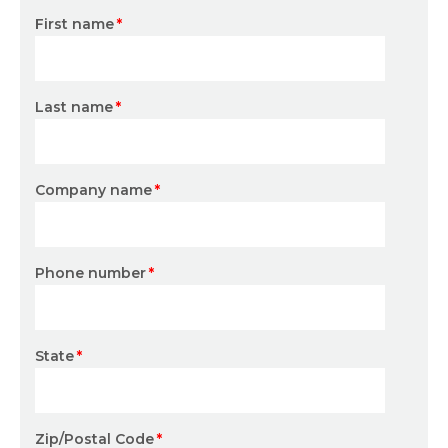
First name
*
Last name
*
Company name
*
Phone number
*
State
*
Zip/Postal Code
*