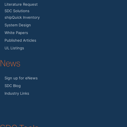
Literature Request
SDC Solutions
shipQuick Inventory
System Design
White Papers
Published Articles
UL Listings
News
Sign up for eNews
SDC Blog
Industry Links