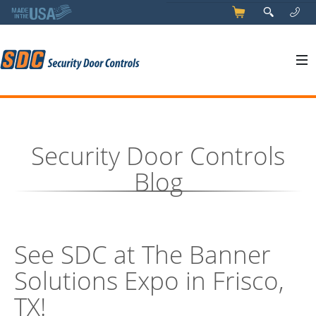
5
q
0
y
Security Door Controls
Blog
See SDC at The Banner
Solutions Expo in Frisco,
TX!