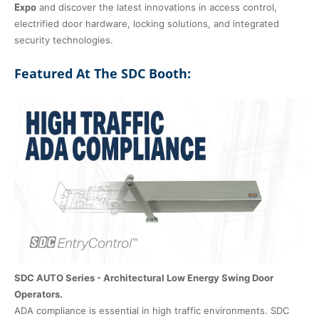
Expo
and discover the latest innovations in access control,
electrified door hardware, locking solutions, and integrated
security technologies.
Featured At The SDC Booth:
SDC AUTO Series - Architectural Low Energy Swing Door
Operators.
ADA compliance is essential in high traffic environments. SDC