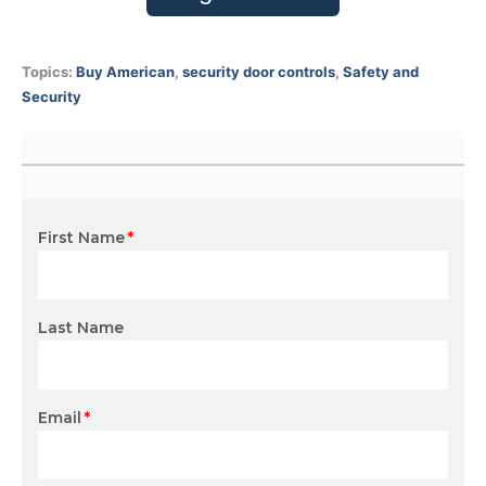
Topics:
Buy American
,
security door controls
,
Safety and
Security
First Name
*
Last Name
Email
*