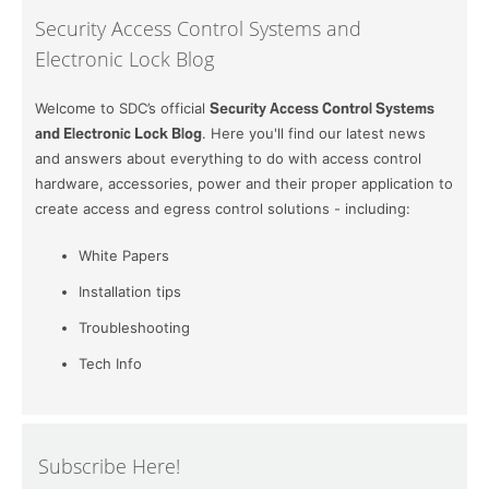
Security Access Control Systems and
Electronic Lock Blog
Welcome to SDC’s official
Security Access Control Systems
and Electronic Lock Blog
. Here you'll find our latest news
and answers about everything to do with access control
hardware, accessories, power and their proper application to
create access and egress control solutions - including:
White Papers
Installation tips
Troubleshooting
Tech Info
Subscribe Here!