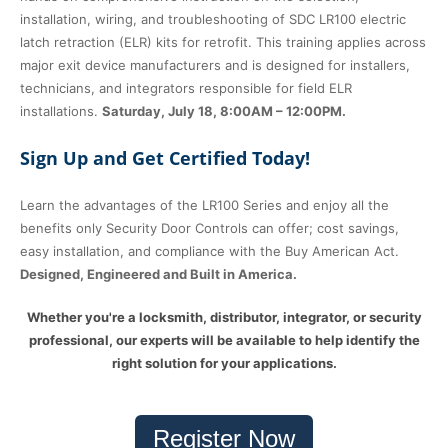
installation, wiring, and troubleshooting of SDC LR100 electric
latch retraction (ELR) kits for retrofit. This training applies across
major exit device manufacturers and is designed for installers,
technicians, and integrators responsible for field ELR
installations.
Saturday, July 18, 8:00AM – 12:00PM.
Sign Up and Get Certified Today!
Learn the advantages of the LR100 Series and enjoy all the
benefits only Security Door Controls can offer; cost savings,
easy installation, and compliance with the Buy American Act.
Designed, Engineered and Built in America.
Whether you're a locksmith, distributor, integrator, or security
professional, our experts will be available to help identify the
right solution for your applications.
Register Now