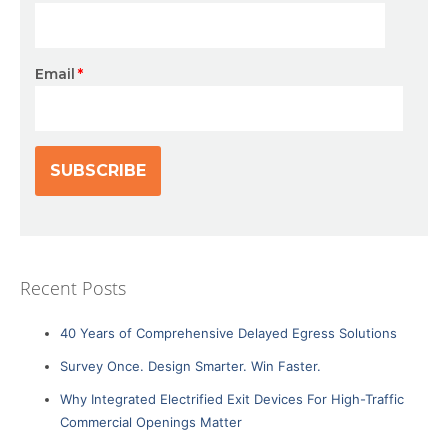
Email
*
Recent Posts
40 Years of Comprehensive Delayed Egress Solutions
Survey Once. Design Smarter. Win Faster.
Why Integrated Electrified Exit Devices For High-Traffic
Commercial Openings Matter