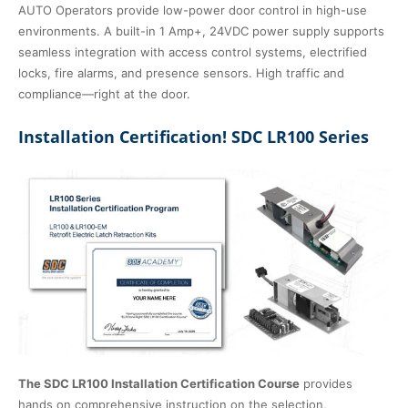
AUTO Operators provide low-power door control in high-use
environments. A built-in 1 Amp+, 24VDC power supply supports
seamless integration with access control systems, electrified
locks, fire alarms, and presence sensors. High traffic and
compliance—right at the door.
Installation Certification! SDC LR100 Series
The SDC LR100 Installation Certification Course
provides
hands on comprehensive instruction on the selection,