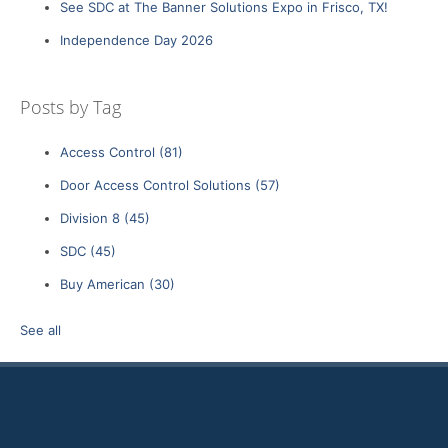
See SDC at The Banner Solutions Expo in Frisco, TX!
Independence Day 2026
Posts by Tag
Access Control
(81)
Door Access Control Solutions
(57)
Division 8
(45)
SDC
(45)
Buy American
(30)
See all