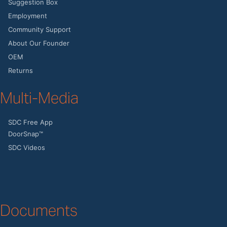
Suggestion Box
Employment
Community Support
About Our Founder
OEM
Returns
Multi-Media
SDC Free App
DoorSnap™
SDC Videos
Documents