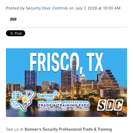
Posted by
Security Door Controls
on July 7, 2026 at 10:00 AM
See us at
Banner's
Security Professional Trade & Training