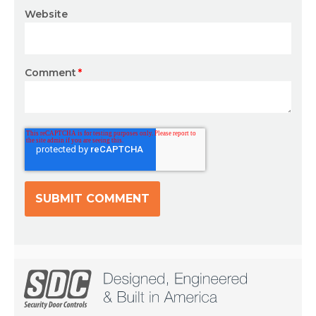
Website
Comment
*