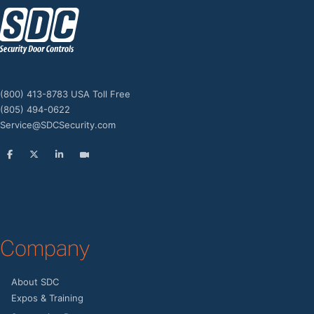
z
(800) 413-8783 USA Toll Free
(805) 494-0622
Service@SDCSecurity.com
Company
About SDC
Expos & Training