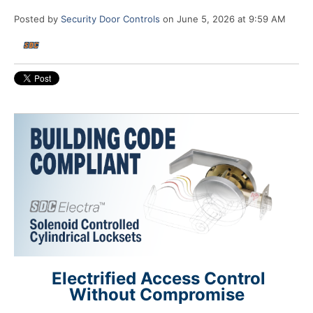
Posted by
Security Door Controls
on June 5, 2026 at 9:59 AM
Electrified Access Control
Without Compromise