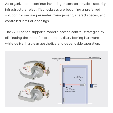
As organizations continue investing in smarter physical security
infrastructure, electrified locksets are becoming a preferred
solution for secure perimeter management, shared spaces, and
controlled interior openings.
The
7200 series s
upports modern access control strategies by
eliminating the need for exposed auxiliary locking hardware
while delivering clean aesthetics and dependable operation.