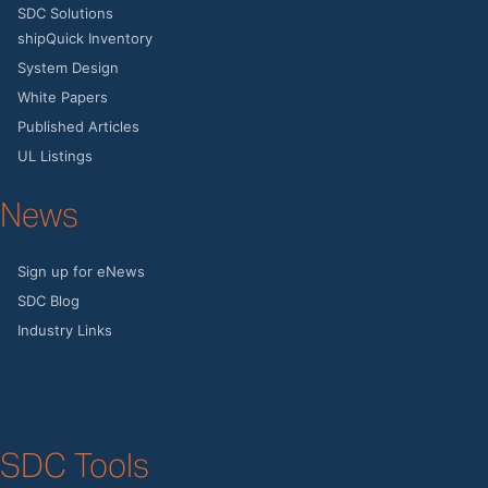
SDC Solutions
shipQuick Inventory
System Design
White Papers
Published Articles
UL Listings
News
Sign up for eNews
SDC Blog
Industry Links
SDC Tools