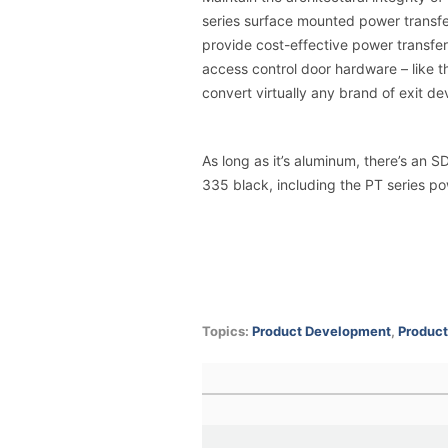
series surface mounted power transfe
provide cost-effective power transfer a
access control door hardware – like 
convert virtually any brand of exit de
As long as it’s aluminum, there’s an 
335 black
, including the PT series p
Topics:
Product Development
,
Product