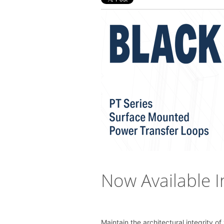
Now Available I
Maintain the architectural integrity o