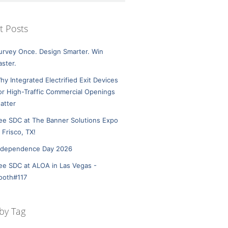
t Posts
urvey Once. Design Smarter. Win
aster.
hy Integrated Electrified Exit Devices
or High-Traffic Commercial Openings
atter
ee SDC at The Banner Solutions Expo
n Frisco, TX!
ndependence Day 2026
ee SDC at ALOA in Las Vegas -
ooth#117
by Tag