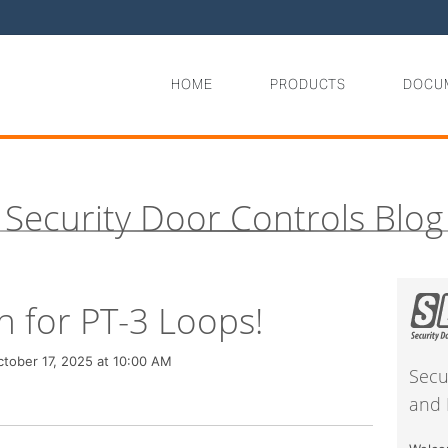
HOME
PRODUCTS
DOCU
Security Door Controls Blog
h for PT-3 Loops!
tober 17, 2025 at 10:00 AM
Secu
and 