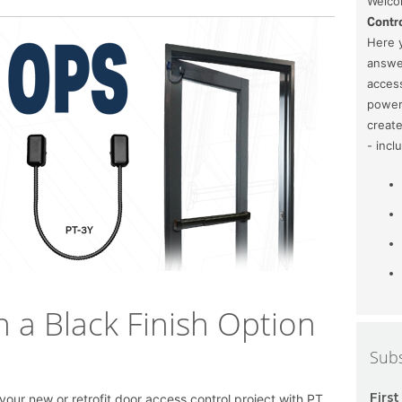
Welcom
Contro
Here y
answe
access
power 
create
- incl
n a Black Finish Option
Subs
Firs
f your new or retrofit door access control project with PT