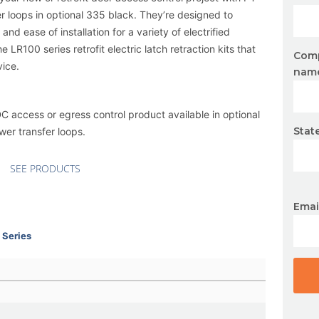
r loops in
optional 335 black
. They’re designed to
nd ease of installation for a variety of electrified
the
LR100 series
retrofit electric latch retraction kits that
Com
vice.
nam
SDC access or egress control product available in
optional
Stat
ower transfer loops.
SEE PRODUCTS
Emai
 Series