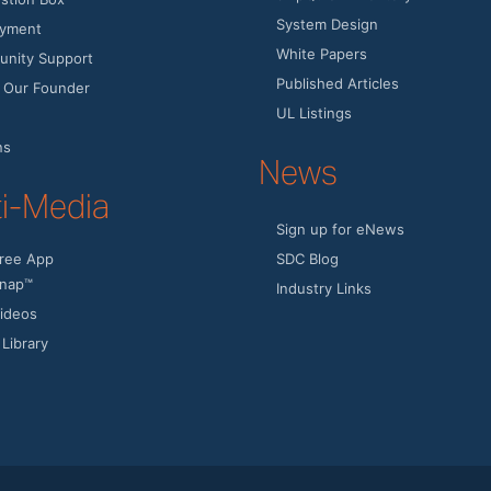
System Design
yment
White Papers
nity Support
Published Articles
 Our Founder
UL Listings
ns
News
ti-Media
Sign up for eNews
ree App
SDC Blog
nap™
Industry Links
ideos
Library