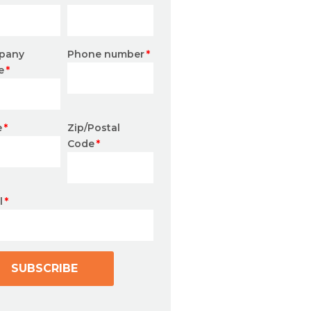
pany
Phone number
*
e
*
e
*
Zip/Postal
Code
*
l
*