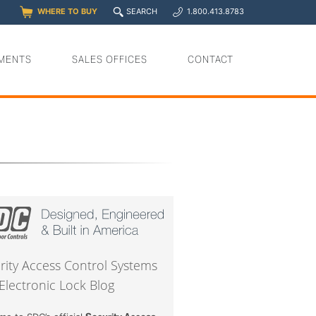
q
WHERE TO BUY
SEARCH
1.800.413.8783
0
y
MENTS
SALES OFFICES
CONTACT
rity Access Control Systems
Electronic Lock Blog