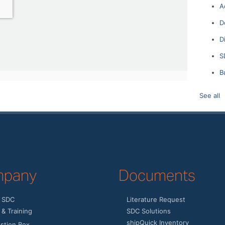
A
D
D
S
B
See all
pany
Documents
 SDC
Literature Request
& Training
SDC Solutions
shipQuick Inventory
stion Box