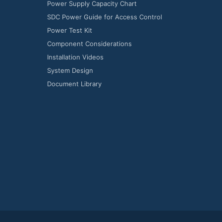
Power Supply Capacity Chart
SDC Power Guide for Access Control
Power Test Kit
Component Considerations
Installation Videos
System Design
Document Library