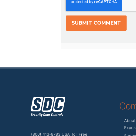
z
Com
About
Expos 
(800) 413-8783 USA Toll Free
Sugge