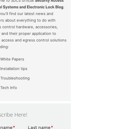
e to SDC’s official
Security Access
l Systems and Electronic Lock Blog
.
ou'll find our latest news and
rs about everything to do with
 control hardware, accessories,
and their proper application to
 access and egress control solutions
uding:
White Papers
Installation tips
Troubleshooting
Tech Info
cribe Here!
t name
*
Last name
*