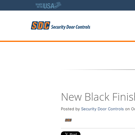
5
New Black Finis
Posted by
Security Door Controls
on Oc