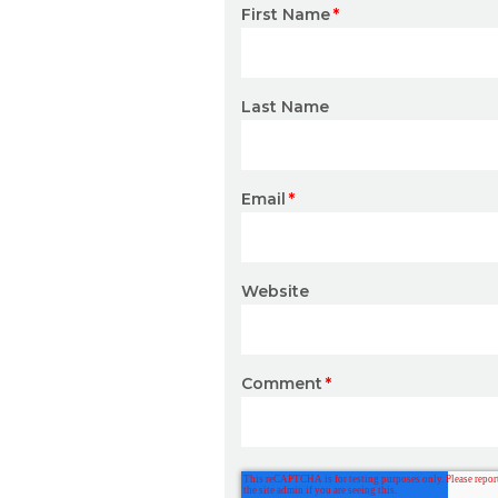
First Name
*
Last Name
Email
*
Website
Comment
*