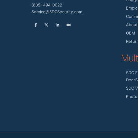
(805) 494-0622
Emplo
Service@SDCSecurity.com
Commu
About
OEM
Retur
Mul
SDC F
DoorS
SDC V
Photo 