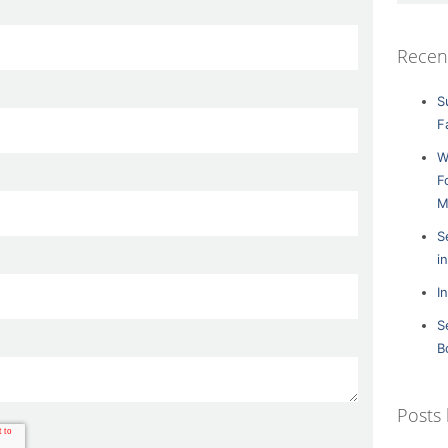
Recen
S
F
W
F
M
S
i
I
S
B
Posts 