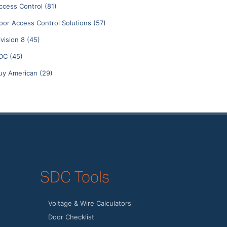
ccess Control
(81)
oor Access Control Solutions
(57)
ivision 8
(45)
DC
(45)
uy American
(29)
SDC Tools
Voltage & Wire Calculators
Door Checklist