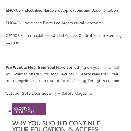
EHC400 -
Electrified Hardware Applications and Documentation
EHC433 -
Advanced Electrified Architectural Hardware
CE1503 -
Intermediate Electrified Access Control (a micro-learning
course)
We Want to Hear from You!
Have something on your mind that
you want to share with Door Security + Safety readers? Email
arickard@dhi.org, to author a future Closing Thoughts column.
October 2019 Door Security + Safety Magazine