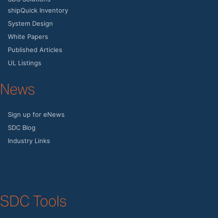
shipQuick Inventory
System Design
White Papers
Published Articles
UL Listings
News
Sign up for eNews
SDC Blog
Industry Links
SDC Tools