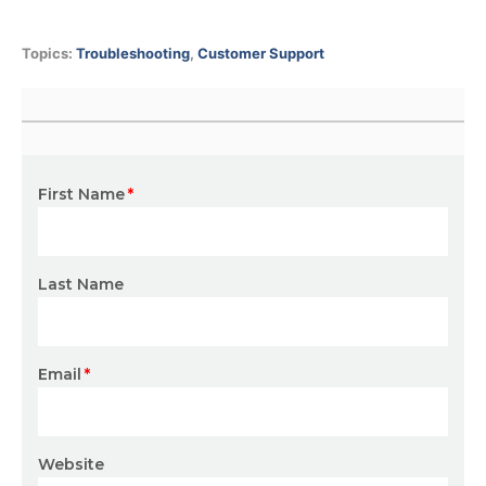
Topics:
Troubleshooting
,
Customer Support
First Name
*
Last Name
Email
*
Website