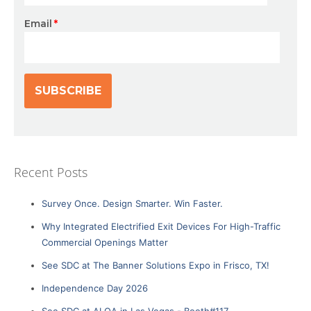
Email
*
Recent Posts
Survey Once. Design Smarter. Win Faster.
Why Integrated Electrified Exit Devices For High-Traffic
Commercial Openings Matter
See SDC at The Banner Solutions Expo in Frisco, TX!
Independence Day 2026
See SDC at ALOA in Las Vegas - Booth#117