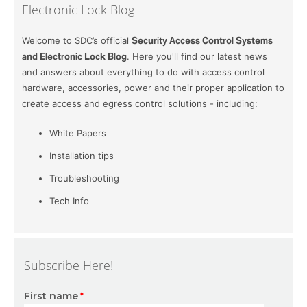
Electronic Lock Blog
Welcome to SDC’s official
Security Access Control Systems
and Electronic Lock Blog
. Here you'll find our latest news
and answers about everything to do with access control
hardware, accessories, power and their proper application to
create access and egress control solutions - including:
White Papers
Installation tips
Troubleshooting
Tech Info
Subscribe Here!
First name
*