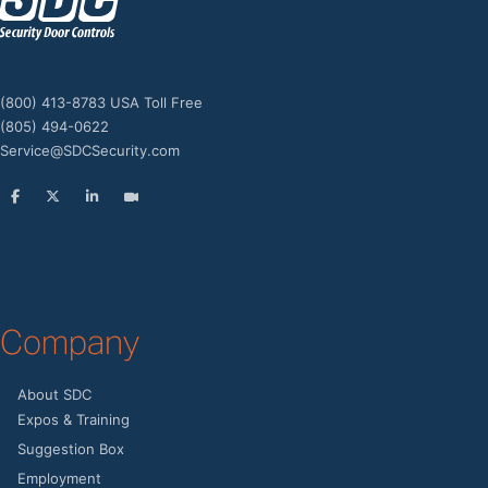
z
(800) 413-8783 USA Toll Free
(805) 494-0622
Service@SDCSecurity.com
Company
About SDC
Expos & Training
Suggestion Box
Employment