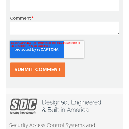
Comment
*
Security Access Control Systems and