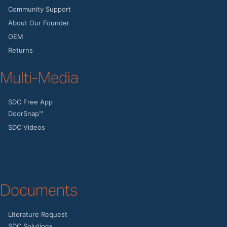
Community Support
About Our Founder
OEM
Returns
Multi-Media
SDC Free App
DoorSnap™
SDC Videos
Documents
Literature Request
SDC Solutions