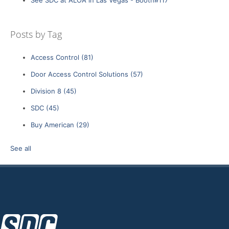
Posts by Tag
Access Control
(81)
Door Access Control Solutions
(57)
Division 8
(45)
SDC
(45)
Buy American
(29)
See all