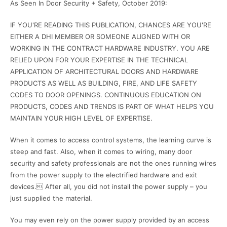
As Seen In Door Security + Safety, October 2019:
IF YOU'RE READING THIS PUBLICATION, CHANCES ARE YOU'RE
EITHER A DHI MEMBER OR SOMEONE ALIGNED WITH OR
WORKING IN THE CONTRACT HARDWARE INDUSTRY. YOU ARE
RELIED UPON FOR YOUR EXPERTISE IN THE TECHNICAL
APPLICATION OF ARCHITECTURAL DOORS AND HARDWARE
PRODUCTS AS WELL AS BUILDING, FIRE, AND LIFE SAFETY
CODES TO DOOR OPENINGS. CONTINUOUS EDUCATION ON
PRODUCTS, CODES AND TRENDS IS PART OF WHAT HELPS YOU
MAINTAIN YOUR HIGH LEVEL OF EXPERTISE.
When it comes to access control systems, the learning curve is
steep and fast. Also, when it comes to wiring, many door
security and safety professionals are not the ones running wires
from the power supply to the electrified hardware and exit
devices. After all, you did not install the power supply – you
just supplied the material.
You may even rely on the power supply provided by an access