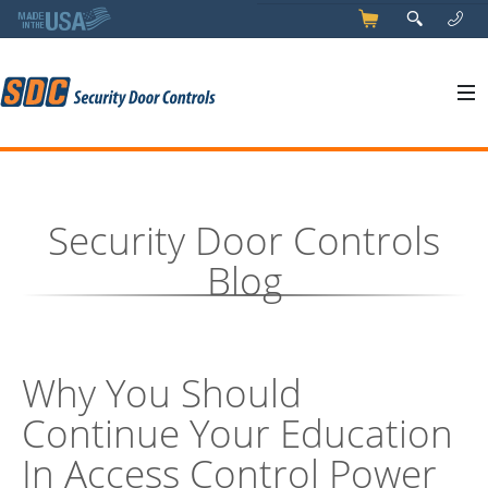
5
q
0
y
Security Door Controls
Blog
Why You Should
Continue Your Education
In Access Control Power