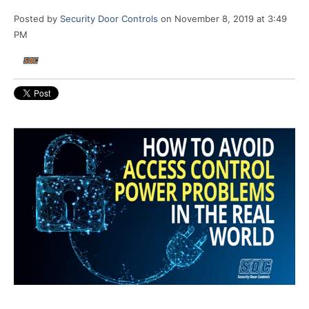
Posted by
Security Door Controls
on November 8, 2019 at 3:49
PM