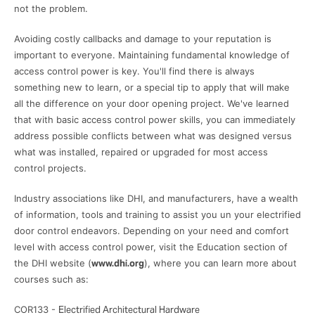
not the problem.
Avoiding costly callbacks and damage to your reputation is
important to everyone. Maintaining fundamental knowledge of
access control power is key. You'll find there is always
something new to learn, or a special tip to apply that will make
all the difference on your door opening project. We've learned
that with basic access control power skills, you can immediately
address possible conflicts between what was designed versus
what was installed, repaired or upgraded for most access
control projects.
Industry associations like DHI, and manufacturers, have a wealth
of information, tools and training to assist you un your electrified
door control endeavors. Depending on your need and comfort
level with access control power, visit the Education section of
the DHI website (
www.dhi.org
), where you can learn more about
courses such as:
COR133 -
Electrified Architectural Hardware