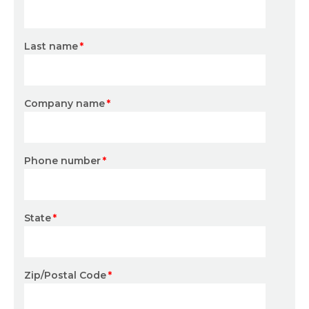
Last name
*
Company name
*
Phone number
*
State
*
Zip/Postal Code
*