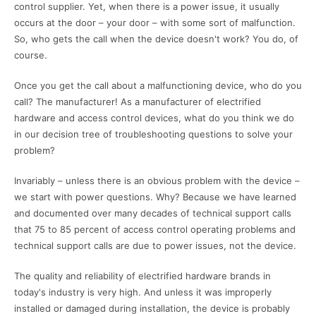
control supplier. Yet, when there is a power issue, it usually
occurs at the door – your door – with some sort of malfunction.
So, who gets the call when the device doesn't work? You do, of
course.
Once you get the call about a malfunctioning device, who do you
call? The manufacturer! As a manufacturer of electrified
hardware and access control devices, what do you think we do
in our decision tree of troubleshooting questions to solve your
problem?
Invariably – unless there is an obvious problem with the device –
we start with power questions. Why? Because we have learned
and documented over many decades of technical support calls
that 75 to 85 percent of access control operating problems and
technical support calls are due to power issues, not the device.
The quality and reliability of electrified hardware brands in
today's industry is very high. And unless it was improperly
installed or damaged during installation, the device is probably