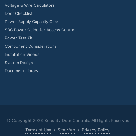
Voltage & Wire Calculators
Door Checklist
Power Supply Capacity Chart
SDC Power Guide for Access Control
Power Test Kit
Component Considerations
Installation Videos
System Design
Document Library
© Copyright
2026 Security Door Controls. All Rights Reserved
Terms of Use
/
Site Map
/
Privacy Policy